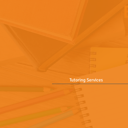
Tutoring Services