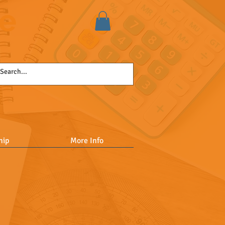
se
hip
More Info