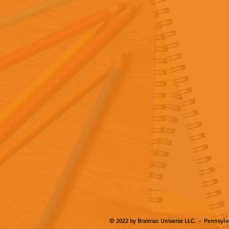
© 2022 by Brainiac Universe LLC. - Pennsylva