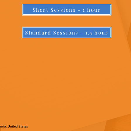
Short Sessions - 1 hour
Standard Sessions - 1.5 hour
nia. United States