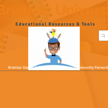
Brainiac Univer
Educational Resources & Tools
Brainiac Games & Toys
Community Parners