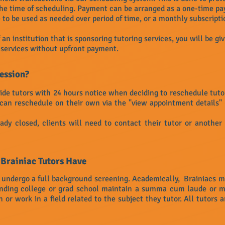
the time of scheduling. Payment can be arranged as a one-time pay
to be used as needed over period of time, or a monthly subscripti
an institution that is sponsoring tutoring services, you will be giv
r services without upfront payment.
session?
ide tutors with 24 hours notice when deciding to reschedule tutorin
can reschedule on their own via the "view appointment details" 
ady closed, clients will need to contact their tutor or another
 Brainiac Tutors Have
o undergo a full background screening. Academically, Brainiacs m
tending college or grad school maintain a summa cum laude or 
r work in a field related to the subject they tutor. All tutors a