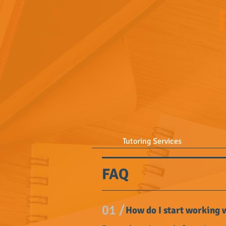
Tutoring Services
FAQ
01 /
How do I start working w