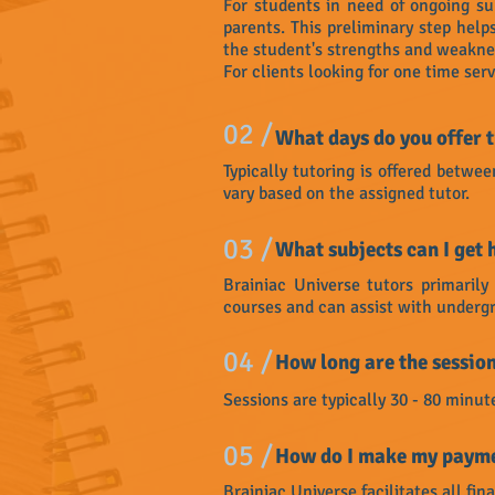
For students in need of ongoing su
parents. This preliminary step hel
the student's strengths and weaknes
For clients looking for one time ser
02 /
What days do you offer t
Typically tutoring is offered bet
vary based on the assigned tutor.
03 /
What subjects can I get 
Brainiac Universe tutors primaril
courses and can assist with undergr
04 /
How long are the sessio
Sessions are typically 30 - 80 minut
05 /
How do I make my payme
Brainiac Universe facilitates all fin