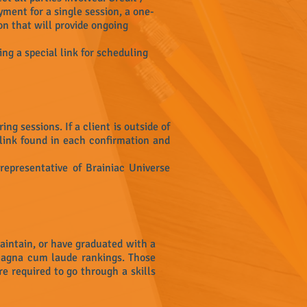
ment for a single session, a one-
on that will provide ongoing
ing a special link for scheduling
g sessions. If a client is outside of
link found in each confirmation and
 representative of Brainiac Universe
aintain, or have graduated with a
magna cum laude rankings. Those
re required to go through a skills