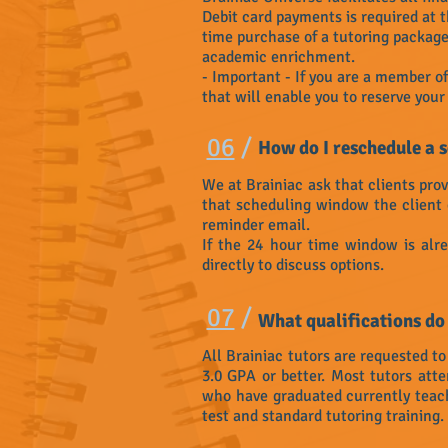
Debit card payments is required at 
time purchase of a tutoring package 
academic enrichment.
- Important - If you are a member of 
that will enable you to reserve you
06
/
How do I reschedule a 
We at Brainiac ask that clients prov
that scheduling window the client 
reminder email.
If the 24 hour time window is alre
directly to discuss options.
07
/
What qualifications do
All Brainiac tutors are requested t
3.0 GPA or better. Most tutors at
who have graduated currently teach o
test and standard tutoring training.