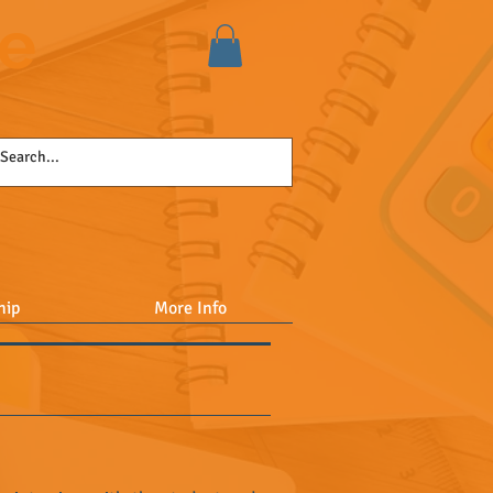
se
hip
More Info