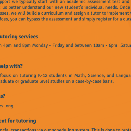
pport we typically start with an academic assessment test and
ps us better understand our new student's individual needs. Onc
ses, we will build a curriculum and assign a tutor to implement 
vices, you can bypass the assessment and simply register for a clas
utoring services
ween 4pm and 8pm Monday - Friday and between 10am - 6pm Satur
help with?
y focus on tutoring K-12 students in Math, Science, and Langu
aduate or graduate level studies on a case-by-case basis.
ns?
es long.
nt for tutoring
ancial transactions via our scheduling system. This is done to prote