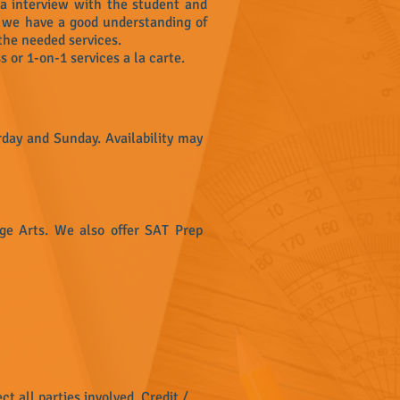
 a interview with the student and
e we have a good understanding of
the needed services.
s or 1-on-1 services a la carte.
day and Sunday. Availability may
age Arts. We also offer SAT Prep
ct all parties involved. Credit /