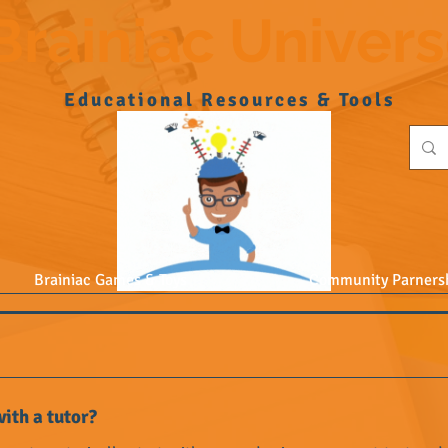
Brainiac Univer
Educational Resources & Tools
Brainiac Games & Toys
Community Parners
ith a tutor?