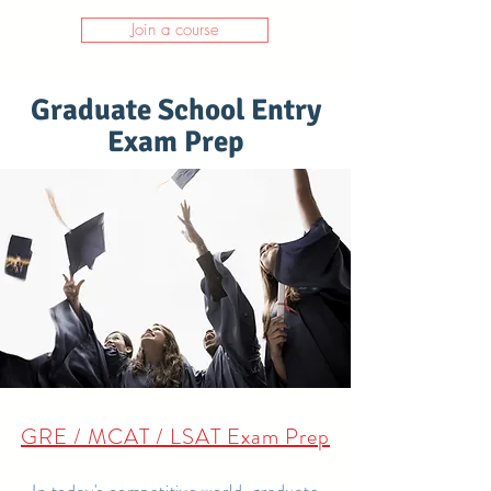
Join a course
Graduate School Entry
Exam Prep
GRE / MCAT / LSAT Exam Prep
In today's competitive world, graduate