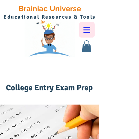
Brainiac Universe
Educational Resources & Tools
College Entry Exam Prep