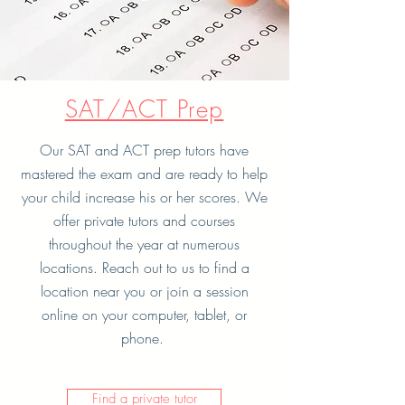
SAT/ACT Prep
Our SAT and ACT prep tutors have
mastered the exam and are ready to help
your child increase his or her scores. We
offer private tutors and courses
throughout the year at numerous
locations. Reach out to us to find a
location near you or join a session
online on your computer, tablet, or
phone.
Find a private tutor