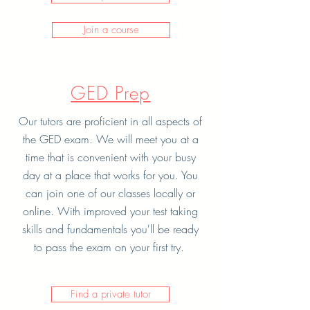
Join a course
GED Prep
Our tutors are proficient in all aspects of
the GED exam. We will meet you at a
time that is convenient with your busy
day at a place that works for you. You
can join one of our classes locally or
online. With improved your test taking
skills and fundamentals you'll be ready
to pass the exam on your first try.
Find a private tutor