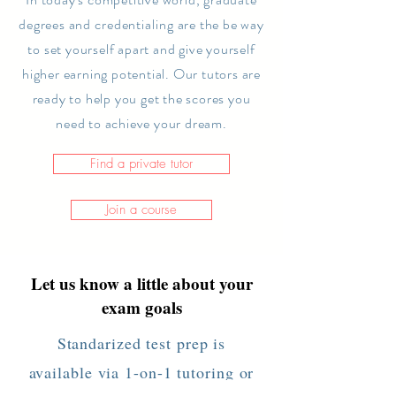
degrees and
credentialing
are the be way
to set yourself apart and give yourself
higher earning potential. Our tutors are
ready to help you get the scores you
need to achieve your dream.
Find a private tutor
Join a course
Let us know a little about your
exam goals
Standarized test prep is
available via 1-on-1 tutoring or