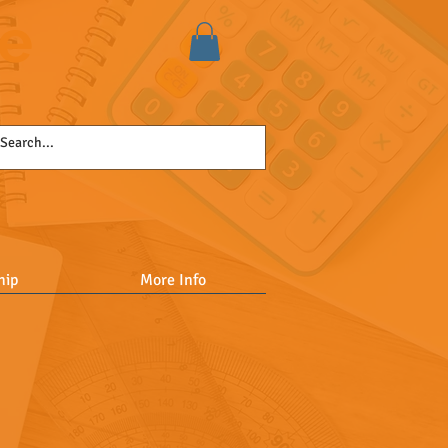
se
hip
More Info