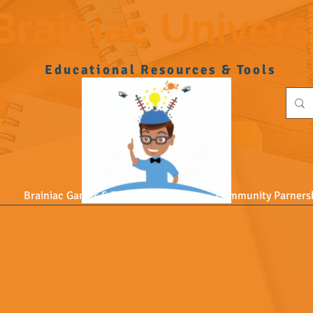
Brainiac Univer
Educational Resources & Tools
Brainiac Games & Toys
Community Parners