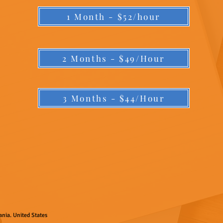
1 Month - $52/hour
2 Months - $49/Hour
3 Months - $44/Hour
nia. United States