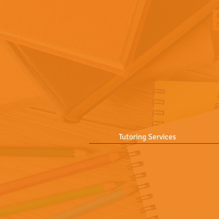
Tutoring Services