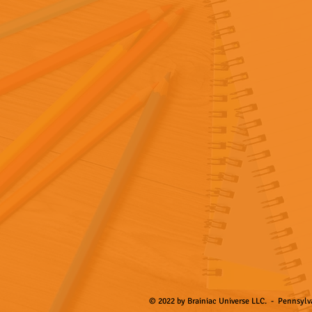
© 2022 by Brainiac Universe LLC. - Pennsylva