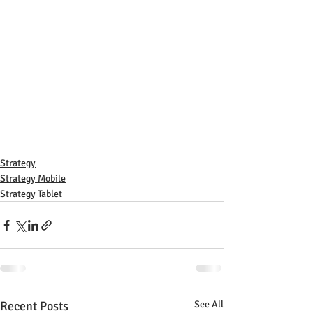
Strategy
Strategy Mobile
Strategy Tablet
Recent Posts
See All