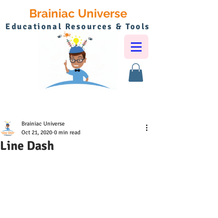
Brainiac Universe
Educational Resources & Tools
Brainiac Universe
Oct 21, 2020
0 min read
Line Dash