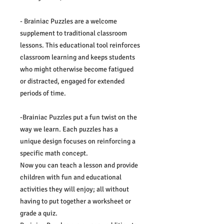
- Brainiac Puzzles are a welcome
supplement to traditional classroom
lessons. This educational tool reinforces
classroom learning and keeps students
who might otherwise become fatigued
or distracted, engaged for extended
periods of time.
-Brainiac Puzzles put a fun twist on the
way we learn. Each puzzles has a
unique design focuses on reinforcing a
specific math concept.
Now you can teach a lesson and provide
children with fun and educational
activities they will enjoy; all without
having to put together a worksheet or
grade a quiz.