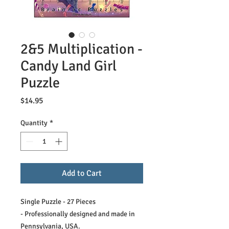
2&5 Multiplication -
Candy Land Girl
Puzzle
Price
$14.95
Quantity
*
Add to Cart
Single Puzzle - 27 Pieces
- Professionally designed and made in
Pennsylvania, USA.