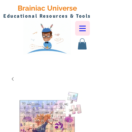
Brainiac Universe
Educational Resources & Tools