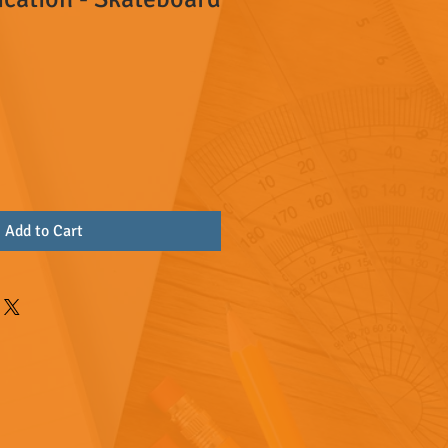
Add to Cart