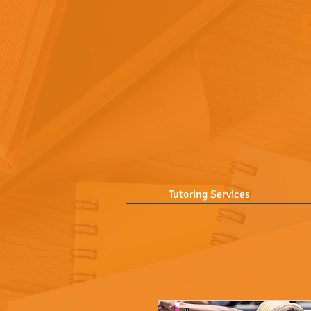
Tutoring Services