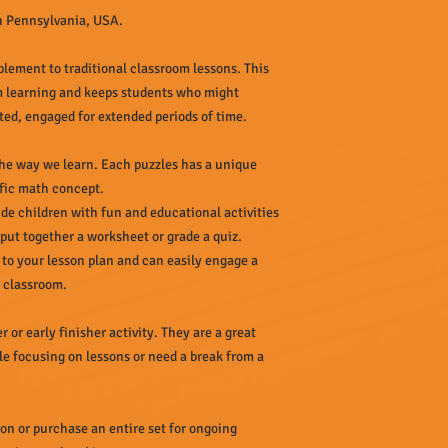
in Pennsylvania, USA.
plement to traditional classroom lessons. This
m learning and keeps students who might
ted, engaged for extended periods of time.
 the way we learn. Each puzzles has a unique
ific math concept.
de children with fun and educational activities
 put together a worksheet or grade a quiz.
 to your lesson plan and can easily engage a
e classroom.
r or early finisher activity. They are a great
le focusing on lessons or need a break from a
ion or purchase an entire set for ongoing