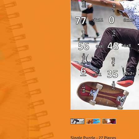
Single Puzzle - 27 Pieces