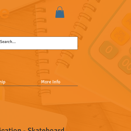
se
hip
More Info
ication - Skateboard