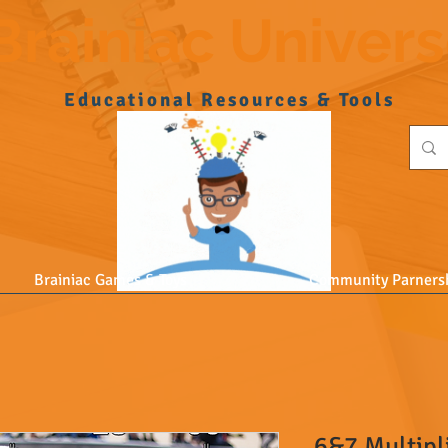
Brainiac Univer
Educational Resources & Tools
Brainiac Games & Toys
Community Parners
6&7 Multipl