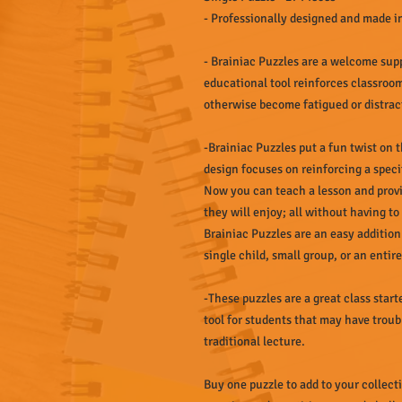
- Professionally designed and made 
- Brainiac Puzzles are a welcome sup
educational tool reinforces classroo
otherwise become fatigued or distrac
-Brainiac Puzzles put a fun twist on
design focuses on reinforcing a spec
Now you can teach a lesson and provi
they will enjoy; all without having to
Brainiac Puzzles are an easy addition
single child, small group, or an entir
-These puzzles are a great class starte
tool for students that may have troub
traditional lecture.
Buy one puzzle to add to your collect