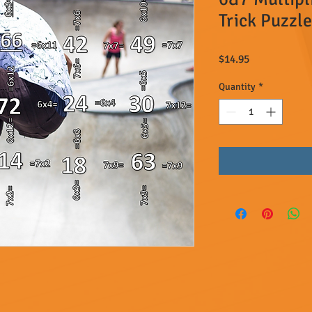
Trick Puzzle
Price
$14.95
Quantity
*