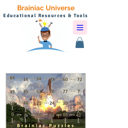
Brainiac Universe
Educational Resources & Tools