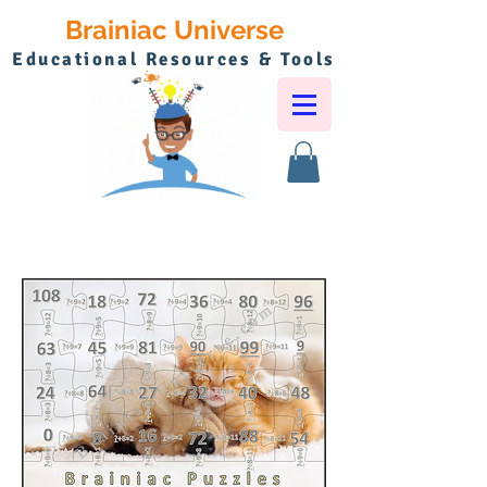
Brainiac Universe
Educational Resources & Tools