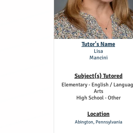
Tutor's Name
Lisa
Mancini
Subject(s) Tutored
Elementary - English / Langua
Arts
High School - Other
Location
Abington, Pennsylvania