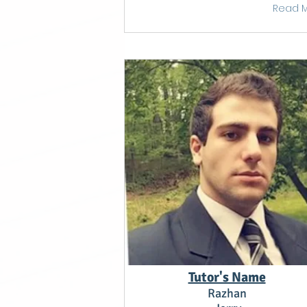
Read 
Tutor's Name
Razhan