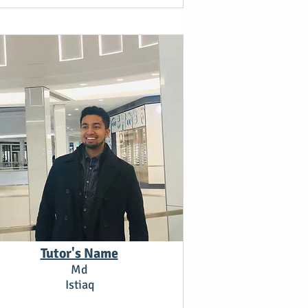
Tutor's Name
Md
Istiaq