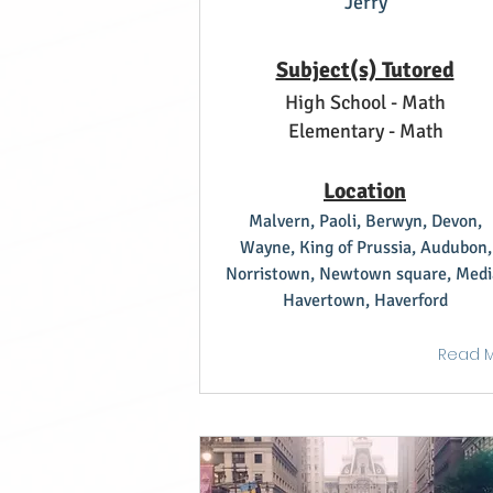
Jerry
Subject(s) Tutored
High School - Math
Elementary - Math
Location
Malvern, Paoli, Berwyn, Devon,
Wayne, King of Prussia, Audubon,
Norristown, Newtown square, Medi
Havertown, Haverford
Read 