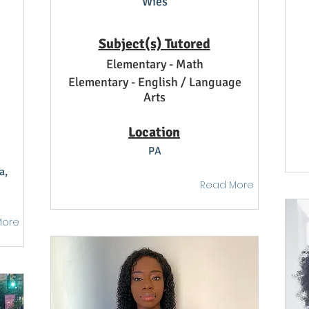
Wies
Subject(s) Tutored
Elementary - Math
Elementary - English / Language
Arts
Location
PA
a,
Read More
More