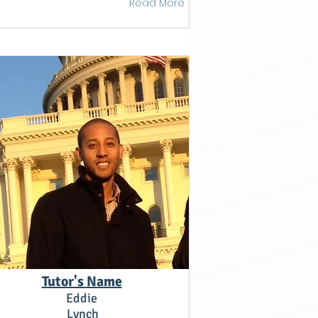
Read More
Tutor's Name
Eddie
Lynch