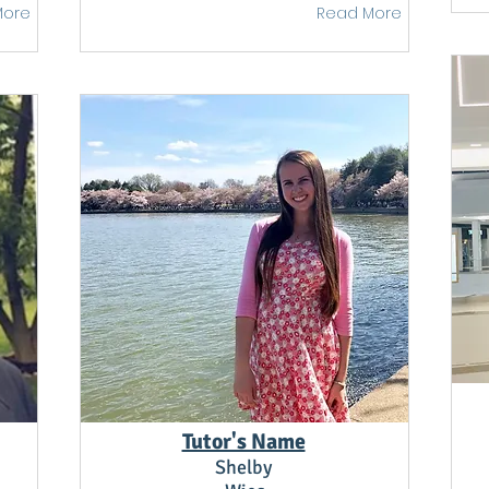
More
Read More
Tutor's Name
Shelby