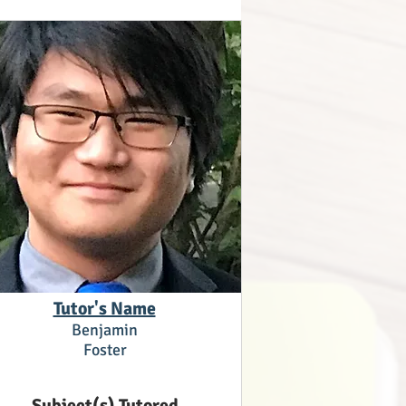
Tutor's Name
Benjamin
Foster
Subject(s) Tutored