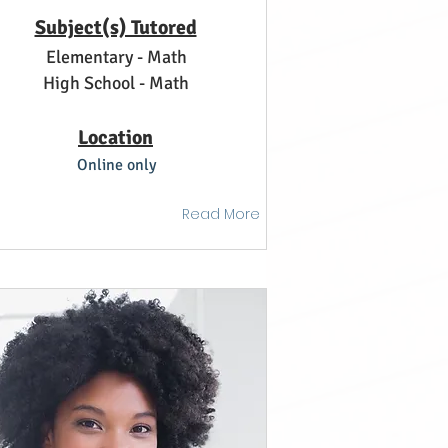
Subject(s) Tutored
Elementary - Math
High School - Math
Location
Online only
Read More