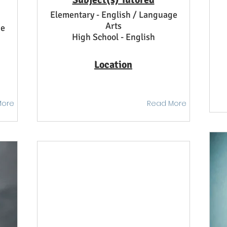
Elementary - English / Language
Arts
ge
High School - English
Location
More
Read More