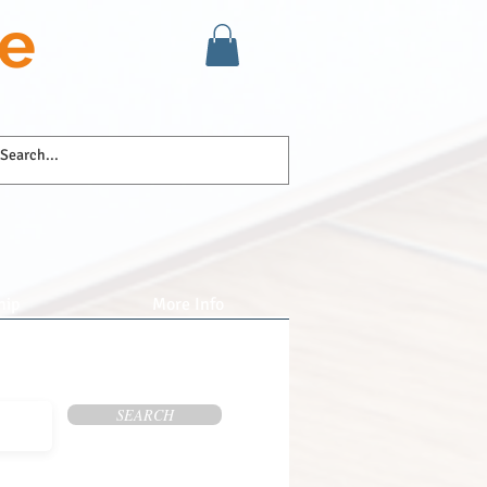
se
hip
More Info
SEARCH