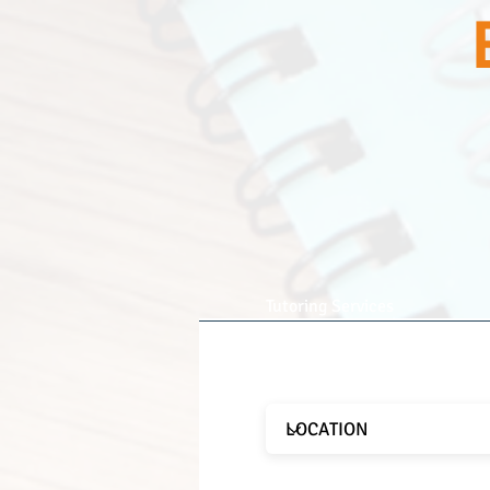
Tutoring Services