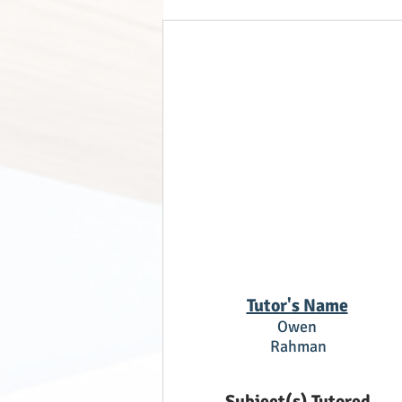
Tutor's Name
Owen
Rahman
Subject(s) Tutored