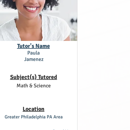
Tutor's Name
Paula
Jamenez
Subject(s) Tutored
Math & Science
Location
Greater Philadelphia PA Area