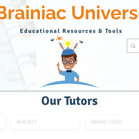
Brainiac Univer
Educational Resources & Tools
Brainiac Games & Toys
Community Parners
Our Tutors