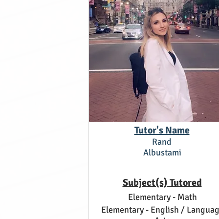
Tutor's Name
Rand
Albustami
Subject(s) Tutored
Elementary - Math
Elementary - English / Langua