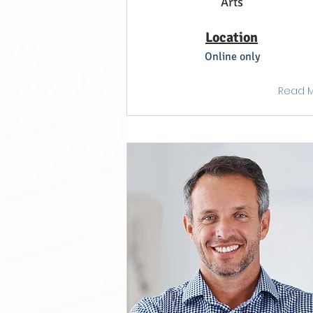
Arts
Location
Online only
Read 