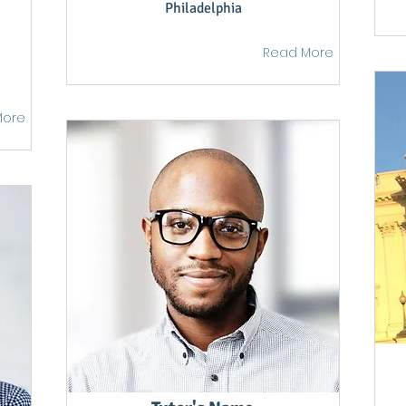
Philadelphia
Read More
More