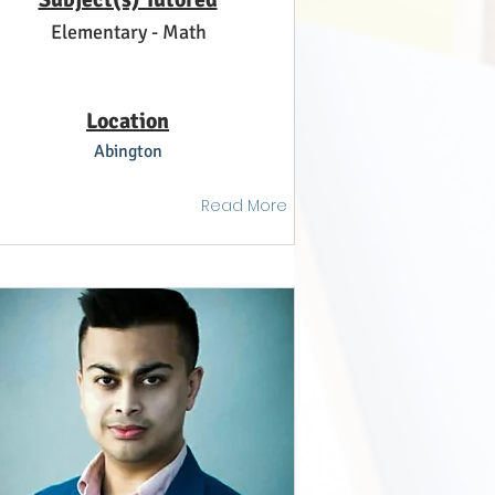
Elementary - Math
Location
Abington
Read More