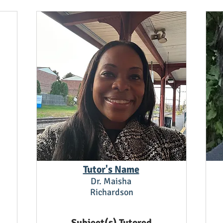
Tutor's Name
Dr. Maisha
Richardson
Subject(s) Tutored