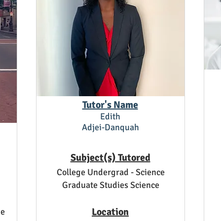
Tutor's Name
Edith
Adjei-Danquah
Subject(s) Tutored
College Undergrad - Science
Graduate Studies Science
Location
ge