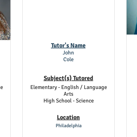
Tutor's Name
John
Cole
Subject(s) Tutored
ge
Elementary - English / Language
Arts
High School - Science
Location
Philadelphia