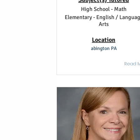
High School - Math
Elementary - English / Langua
Arts
Location
abington PA
Read 