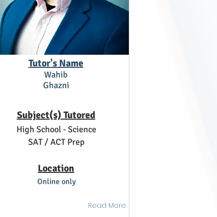
Tutor's Name
Wahib
Ghazni
Subject(s) Tutored
High School - Science
SAT / ACT Prep
Location
Online only
Read More