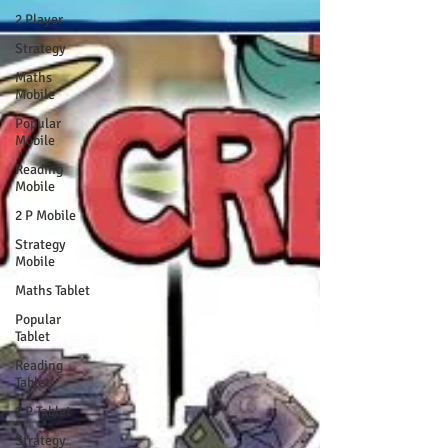
2 Player
Strategy
Maths
Mobile
Popular
Mobile
Reading
Mobile
2 P Mobile
Strategy
Mobile
Maths Tablet
Popular
Tablet
Reading
Tablet
2 P Tablet
Strategy