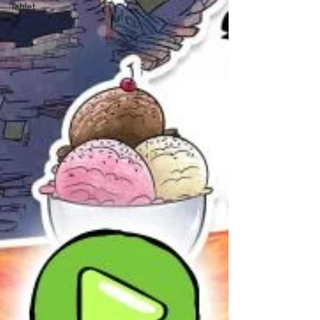
Tablet