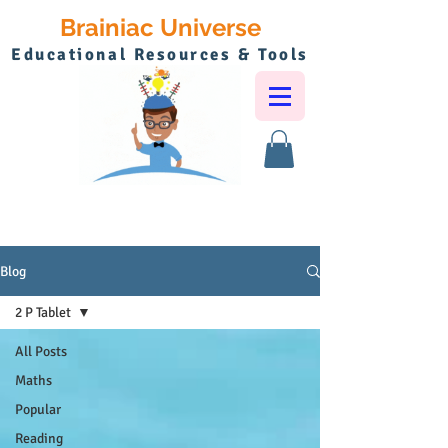
Brainiac Universe
Educational Resources & Tools
Blog
2 P Tablet
All Posts
Maths
Popular
Reading