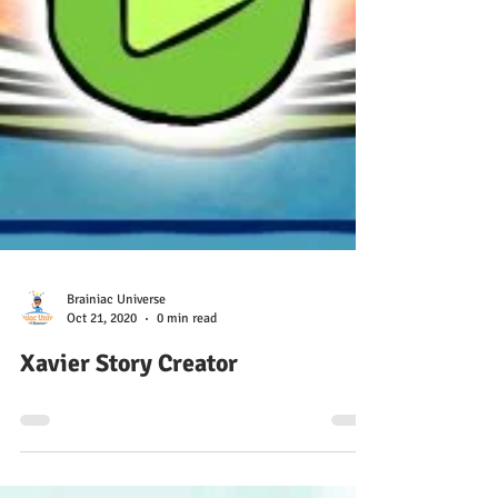
Brainiac Universe
Oct 21, 2020
0 min read
Xavier Story Creator